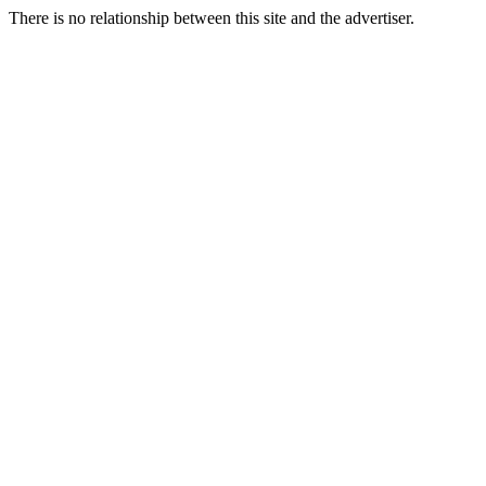
There is no relationship between this site and the advertiser.